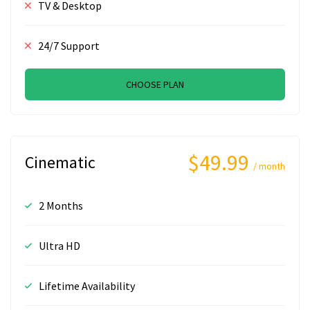
TV & Desktop
24/7 Support
CHOOSE PLAN
$49.99
Cinematic
/ month
2 Months
Ultra HD
Lifetime Availability