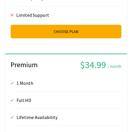
Limited Support
CHOOSE PLAN
$34.99
Premium
/ month
1 Month
Full HD
Lifetime Availability