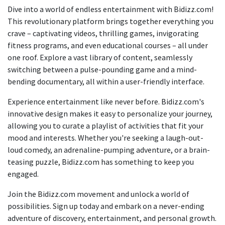
Dive into a world of endless entertainment with Bidizz.com!
This revolutionary platform brings together everything you
crave – captivating videos, thrilling games, invigorating
fitness programs, and even educational courses – all under
one roof. Explore a vast library of content, seamlessly
switching between a pulse-pounding game and a mind-
bending documentary, all within a user-friendly interface.
Experience entertainment like never before. Bidizz.com's
innovative design makes it easy to personalize your journey,
allowing you to curate a playlist of activities that fit your
mood and interests. Whether you're seeking a laugh-out-
loud comedy, an adrenaline-pumping adventure, or a brain-
teasing puzzle, Bidizz.com has something to keep you
engaged.
Join the Bidizz.com movement and unlock a world of
possibilities. Sign up today and embark on a never-ending
adventure of discovery, entertainment, and personal growth.