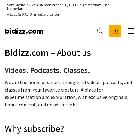
Sam Media B.V.
Van Diemenstraat 356, 1013 CR, Amsterdam, The
Netherlands
+31 20 570 3170
info@Bidizz.com
bidizz.com
Bidizz.com
– About us
Videos. Podcasts. Classes.
We are the home of smart, thoughtful videos, podcasts, and
classes from your favorite creators. A place for
experimentation and exploration, with exclusive originals,
bonus content, and no ads in sight.
Why subscribe?