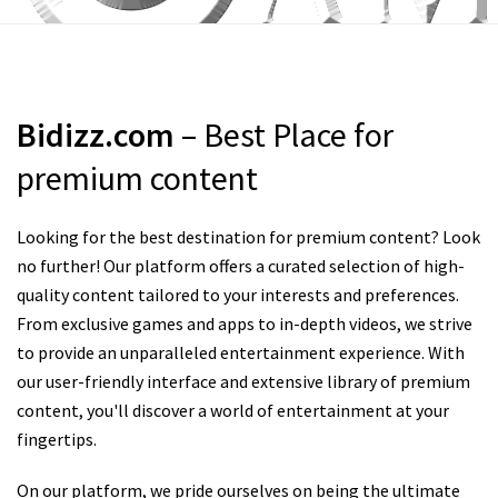
Bidizz.com
– Best Place for
premium content
Looking for the best destination for premium content? Look
no further! Our platform offers a curated selection of high-
quality content tailored to your interests and preferences.
From exclusive games and apps to in-depth videos, we strive
to provide an unparalleled entertainment experience. With
our user-friendly interface and extensive library of premium
content, you'll discover a world of entertainment at your
fingertips.
On our platform, we pride ourselves on being the ultimate