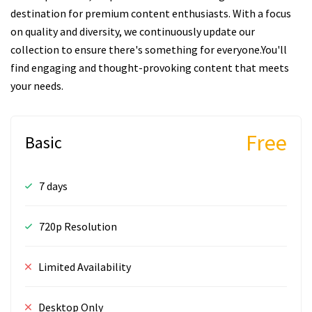
destination for premium content enthusiasts. With a focus
on quality and diversity, we continuously update our
collection to ensure there's something for everyone.You'll
find engaging and thought-provoking content that meets
your needs.
Free
Basic
7 days
720p Resolution
Limited Availability
Desktop Only