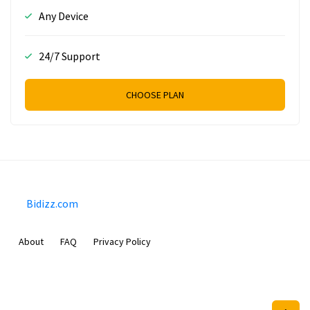
Any Device
24/7 Support
CHOOSE PLAN
Bidizz.com
About
FAQ
Privacy Policy
Sam Meida B.V.
Van Diemenstraat 356, 1013 CR, Amsterdam, The Netherlands