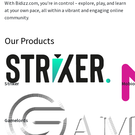
With Bidizz.com, you're in control – explore, play, and learn
at your own pace, all within a vibrant and engaging online
community.
Our Products
Striker
Mobi
Gamelords