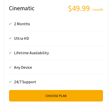
$49.99
Cinematic
/ month
2 Months
Ultra HD
Lifetime Availability
Any Device
24/7 Support
CHOOSE PLAN