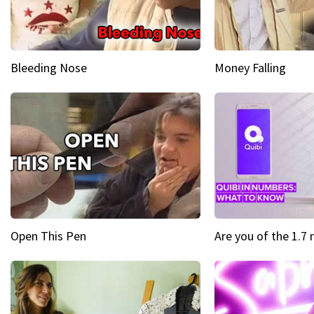
Bleeding Nose
Money Falling
Open This Pen