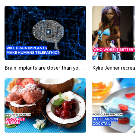
Brain implants are closer than you might think...