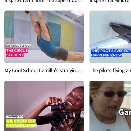
Inspire in a minute The supermodel discovered at 60
My Cool School Camilla's studying the trapeze