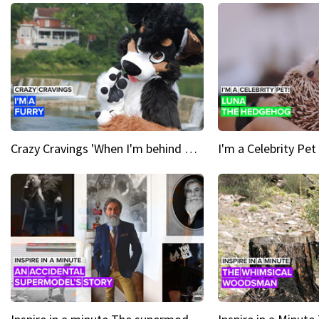
Crazy Cravings 'When I'm behind my mask, I'm basically someone new'