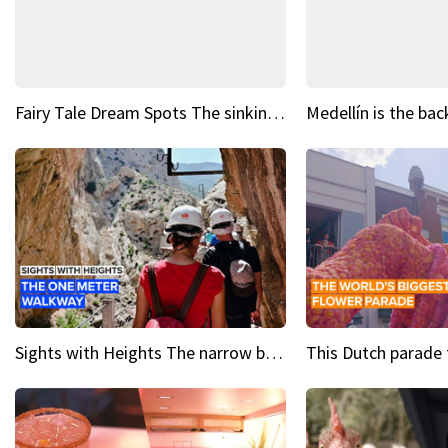
Fairy Tale Dream Spots The sinking castle of Scaligera
Sights with Heights The narrow bridges of Caminito del Rey