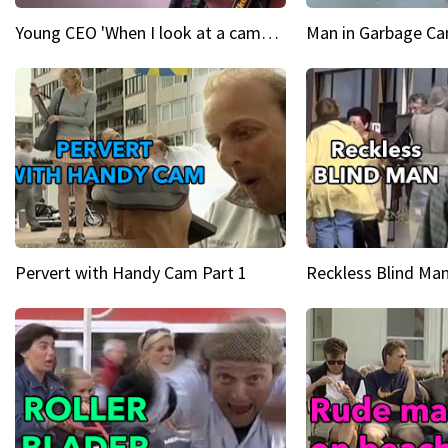
Young CEO 'When I look at a camera, I see power in me & I see greatness'
Man in Garbage Can
Pervert with Handy Cam Part 1
Reckless Blind Man