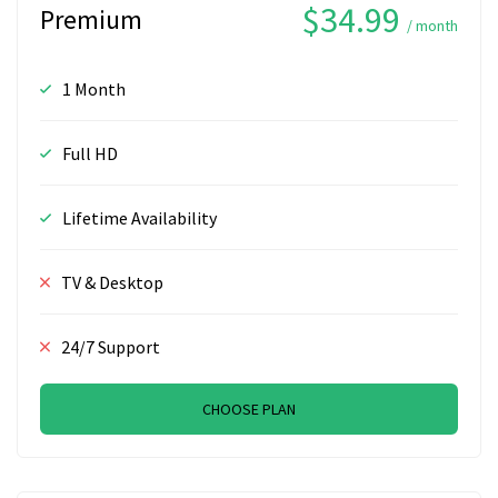
$34.99
Premium
/ month
1 Month
Full HD
Lifetime Availability
TV & Desktop
24/7 Support
CHOOSE PLAN