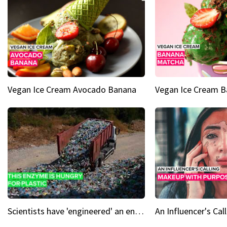
Vegan Ice Cream Avocado Banana
Vegan Ice Cream 
Scientists have 'engineered' an enzyme that devours plastic