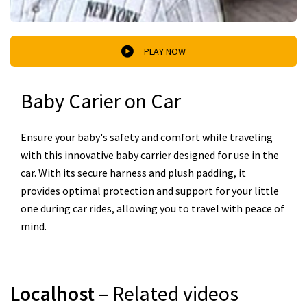
PLAY NOW
Baby Carier on Car
Ensure your baby's safety and comfort while traveling
with this innovative baby carrier designed for use in the
car. With its secure harness and plush padding, it
provides optimal protection and support for your little
one during car rides, allowing you to travel with peace of
mind.
Localhost
– Related videos