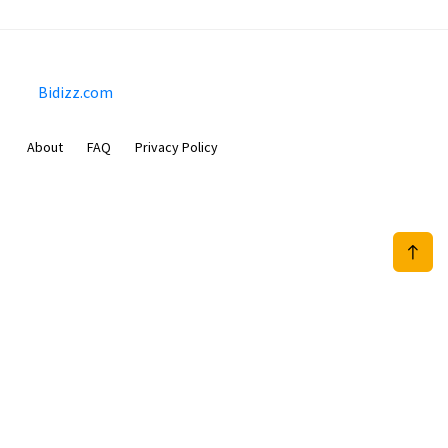
Bidizz.com
About
FAQ
Privacy Policy
Sam Meida B.V.
Van Diemenstraat 356, 1013 CR, Amsterdam, The Netherlands
+31 20 570 3170
info@Bidizz.com