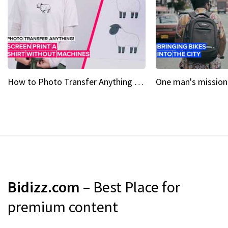
How to Photo Transfer Anything Screen printing made easy
Bidizz.com
– Best Place for
premium content