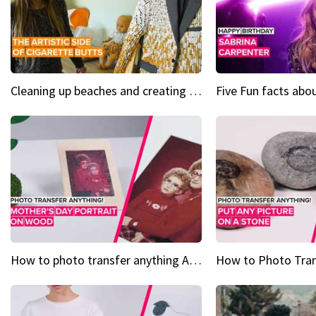
Cleaning up beaches and creating art, one butt at a time
How to photo transfer anything A wooden gift for mom