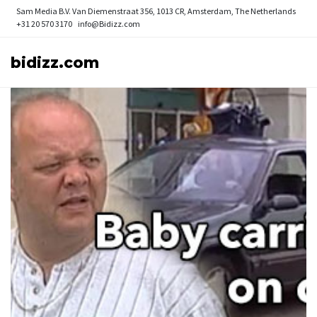
Sam Media B.V.
Van Diemenstraat 356, 1013 CR, Amsterdam, The Netherlands
+31 20 570 3170
info@Bidizz.com
bidizz.com