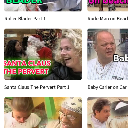
Roller Blader Part 1
Rude Man on Beach
Santa Claus The Pervert Part 1
Baby Carier on Car