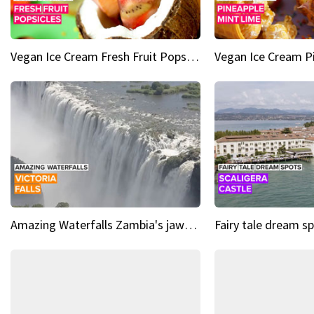
Vegan Ice Cream Fresh Fruit Popsicles
Amazing Waterfalls Zambia's jaw-dropping natural wonder