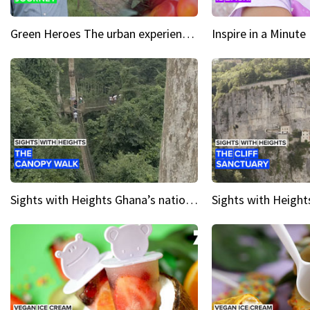
Green Heroes The urban experience just got a sustainable upgrade
Sights with Heights Ghana’s national park canopy walk