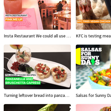
Insta Restaurant We could all use a bit more pink in our lives
Turning leftover bread into panzanella & bruschetta caprese