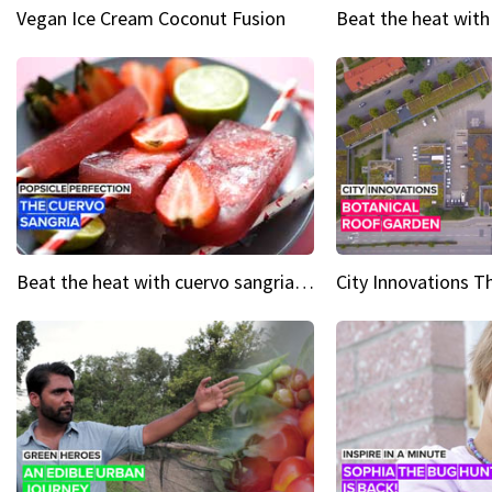
Vegan Ice Cream Coconut Fusion
Beat the heat with cuervo sangria popsicles