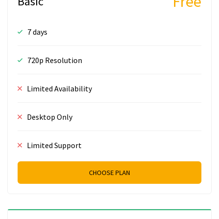
Free
Basic
7 days
720p Resolution
Limited Availability
Desktop Only
Limited Support
CHOOSE PLAN