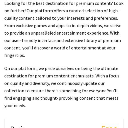
Looking for the best destination for premium content? Look
no further! Our platform offers a curated selection of high-
quality content tailored to your interests and preferences.
From exclusive games and apps to in-depth videos, we strive
to provide an unparalleled entertainment experience. With
our user-friendly interface and extensive library of premium
content, you'll discover a world of entertainment at your
fingertips.
On our platform, we pride ourselves on being the ultimate
destination for premium content enthusiasts. With a focus
on quality and diversity, we continuously update our
collection to ensure there's something for everyone.You'll
find engaging and thought-provoking content that meets
your needs.