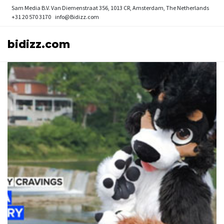
Sam Media B.V.
Van Diemenstraat 356, 1013 CR, Amsterdam, The Netherlands
+31 20 570 3170
info@Bidizz.com
bidizz.com