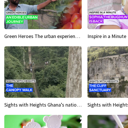
Green Heroes The urban experience just got a sustainable upgrade
Sights with Heights Ghana’s national park canopy walk