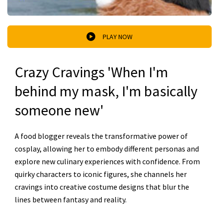
PLAY NOW
Crazy Cravings 'When I'm
behind my mask, I'm basically
someone new'
A food blogger reveals the transformative power of
cosplay, allowing her to embody different personas and
explore new culinary experiences with confidence. From
quirky characters to iconic figures, she channels her
cravings into creative costume designs that blur the
lines between fantasy and reality.