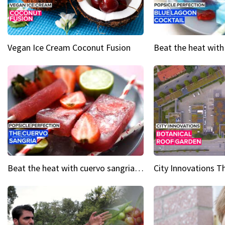
Vegan Ice Cream Coconut Fusion
Beat the heat with cuervo sangria popsicles