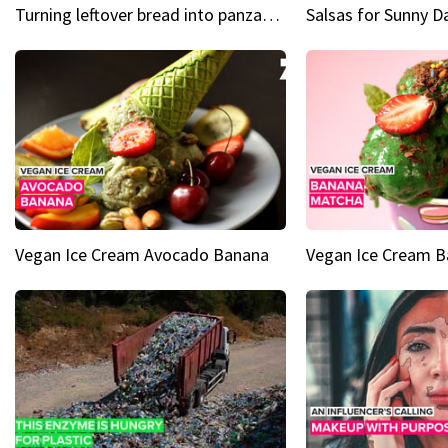
Turning leftover bread into panzanella & bruschetta caprese
Vegan Ice Cream Avocado Banana
Vegan Ice Cream 