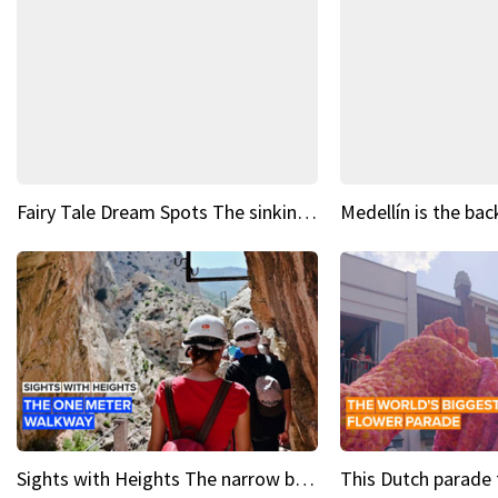
Fairy Tale Dream Spots The sinking castle of Scaligera
Sights with Heights The narrow bridges of Caminito del Rey