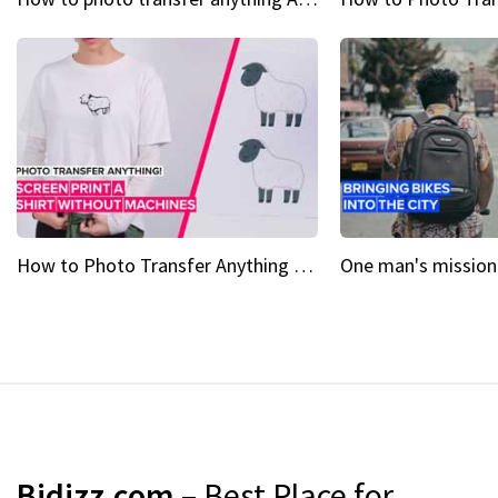
How to Photo Transfer Anything Screen printing made easy
Bidizz.com
– Best Place for