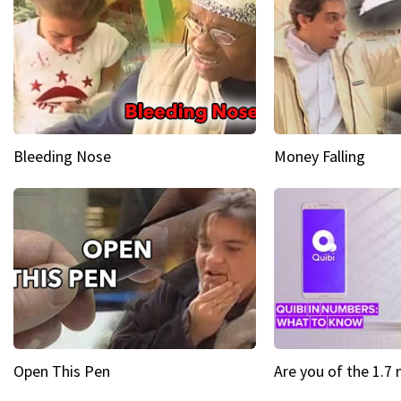
Bleeding Nose
Money Falling
Open This Pen