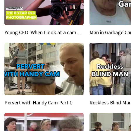
Young CEO 'When I look at a camera, I see power in me & I see greatness'
Man in Garbage Can
Pervert with Handy Cam Part 1
Reckless Blind Man