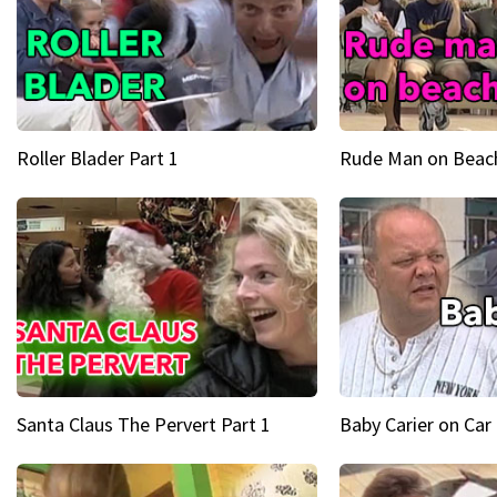
Roller Blader Part 1
Rude Man on Beach
Santa Claus The Pervert Part 1
Baby Carier on Car