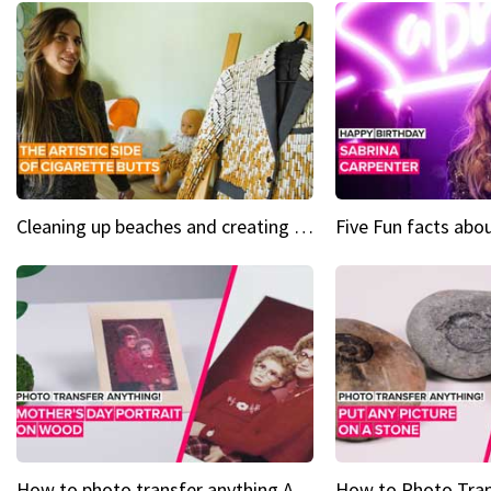
Cleaning up beaches and creating art, one butt at a time
How to photo transfer anything A wooden gift for mom