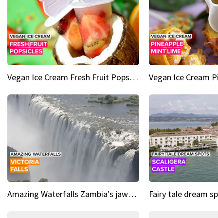
Vegan Ice Cream Fresh Fruit Popsicles
Amazing Waterfalls Zambia's jaw-dropping natural wonder