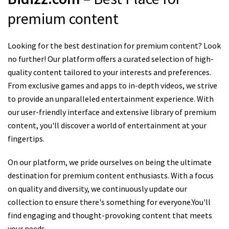
premium content
Looking for the best destination for premium content? Look
no further! Our platform offers a curated selection of high-
quality content tailored to your interests and preferences.
From exclusive games and apps to in-depth videos, we strive
to provide an unparalleled entertainment experience. With
our user-friendly interface and extensive library of premium
content, you'll discover a world of entertainment at your
fingertips.
On our platform, we pride ourselves on being the ultimate
destination for premium content enthusiasts. With a focus
on quality and diversity, we continuously update our
collection to ensure there's something for everyone.You'll
find engaging and thought-provoking content that meets
your needs.