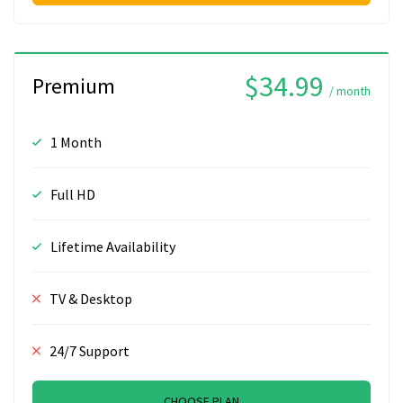
$34.99
Premium
/ month
1 Month
Full HD
Lifetime Availability
TV & Desktop
24/7 Support
CHOOSE PLAN