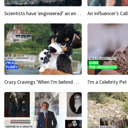
Scientists have 'engineered' an enzyme that devours plastic
Crazy Cravings 'When I'm behind my mask, I'm basically someone new'