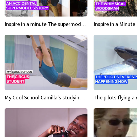
Inspire in a minute The supermodel discovered at 60
My Cool School Camilla's studying the trapeze