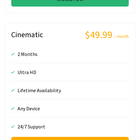
$49.99
Cinematic
/ month
2 Months
Ultra HD
Lifetime Availability
Any Device
24/7 Support