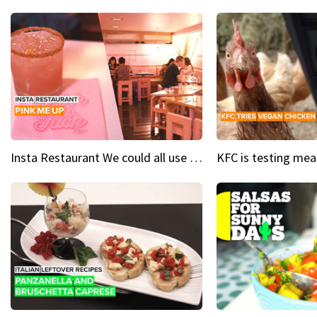
Insta Restaurant We could all use a bit more pink in our lives