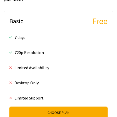
Free
Basic
7 days
720p Resolution
Limited Availability
Desktop Only
Limited Support
CHOOSE PLAN