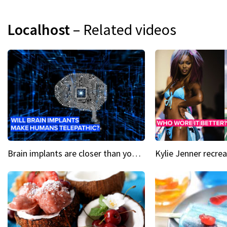
Localhost
– Related videos
Brain implants are closer than you might think...