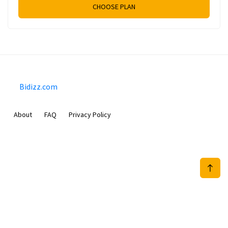
CHOOSE PLAN
Bidizz.com
About
FAQ
Privacy Policy
Sam Meida B.V.
Van Diemenstraat 356, 1013 CR, Amsterdam, The Netherlands
+31 20 570 3170
info@Bidizz.com