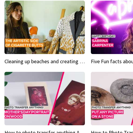
Cleaning up beaches and creating art, one butt at a time
How to photo transfer anything A wooden gift for mom