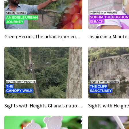
Green Heroes The urban experience just got a sustainable upgrade
Sights with Heights Ghana’s national park canopy walk