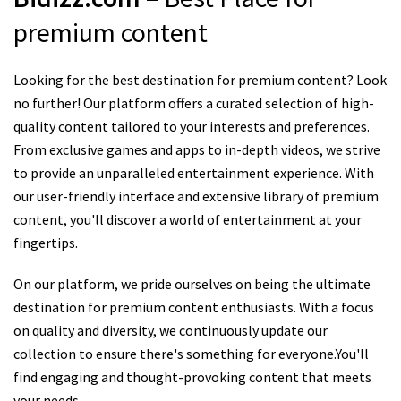
premium content
Looking for the best destination for premium content? Look
no further! Our platform offers a curated selection of high-
quality content tailored to your interests and preferences.
From exclusive games and apps to in-depth videos, we strive
to provide an unparalleled entertainment experience. With
our user-friendly interface and extensive library of premium
content, you'll discover a world of entertainment at your
fingertips.
On our platform, we pride ourselves on being the ultimate
destination for premium content enthusiasts. With a focus
on quality and diversity, we continuously update our
collection to ensure there's something for everyone.You'll
find engaging and thought-provoking content that meets
your needs.