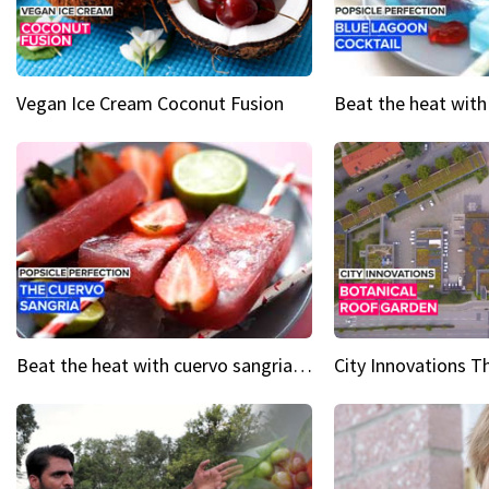
Vegan Ice Cream Coconut Fusion
Beat the heat with cuervo sangria popsicles