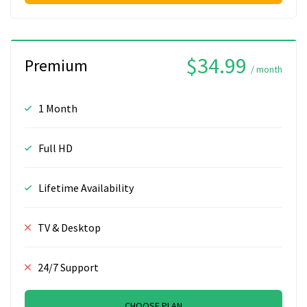
$34.99
Premium
/ month
1 Month
Full HD
Lifetime Availability
TV & Desktop
24/7 Support
CHOOSE PLAN