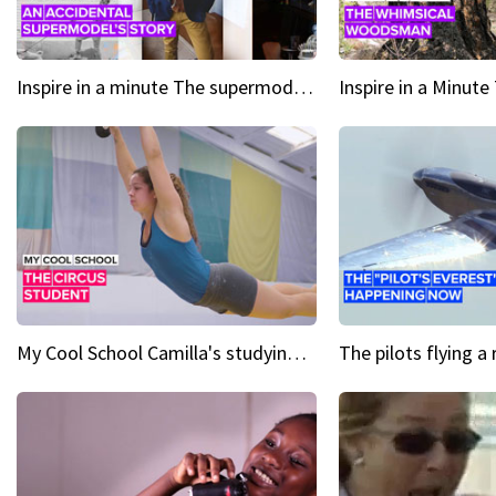
Inspire in a minute The supermodel discovered at 60
My Cool School Camilla's studying the trapeze