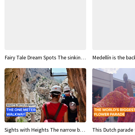
Fairy Tale Dream Spots The sinking castle of Scaligera
Sights with Heights The narrow bridges of Caminito del Rey