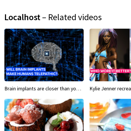
Localhost
– Related videos
Brain implants are closer than you might think...