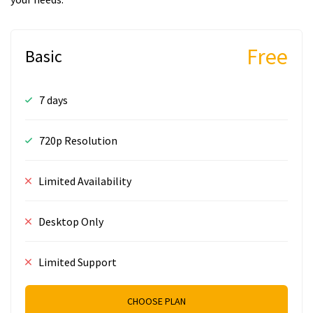
Free
Basic
7 days
720p Resolution
Limited Availability
Desktop Only
Limited Support
CHOOSE PLAN