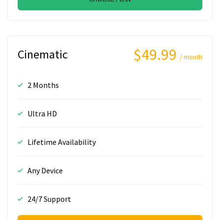
$49.99
Cinematic
/ month
2 Months
Ultra HD
Lifetime Availability
Any Device
24/7 Support