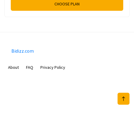
CHOOSE PLAN
Bidizz.com
About
FAQ
Privacy Policy
Sam Meida B.V.
Van Diemenstraat 356, 1013 CR, Amsterdam, The Netherlands
+31 20 570 3170
info@Bidizz.com