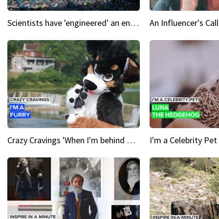
Scientists have 'engineered' an enzyme that devours plastic
Crazy Cravings 'When I'm behind my mask, I'm basically someone new'