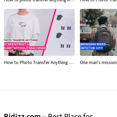
How to Photo Transfer Anything Screen printing made easy
Bidizz.com
– Best Place for