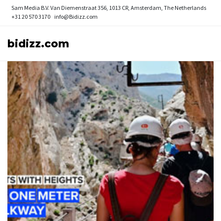
Sam Media B.V.
Van Diemenstraat 356, 1013 CR, Amsterdam, The Netherlands
+31 20 570 3170
info@Bidizz.com
bidizz.com