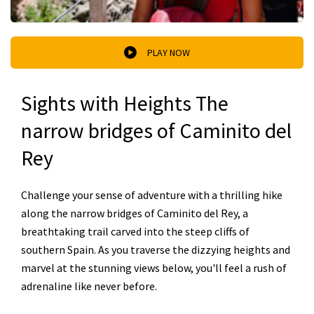
PLAY NOW
Sights with Heights The
narrow bridges of Caminito del
Rey
Challenge your sense of adventure with a thrilling hike
along the narrow bridges of Caminito del Rey, a
breathtaking trail carved into the steep cliffs of
southern Spain. As you traverse the dizzying heights and
marvel at the stunning views below, you'll feel a rush of
adrenaline like never before.