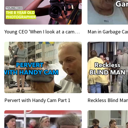
Young CEO 'When I look at a camera, I see power in me & I see greatness'
Man in Garbage Can
Pervert with Handy Cam Part 1
Reckless Blind Man