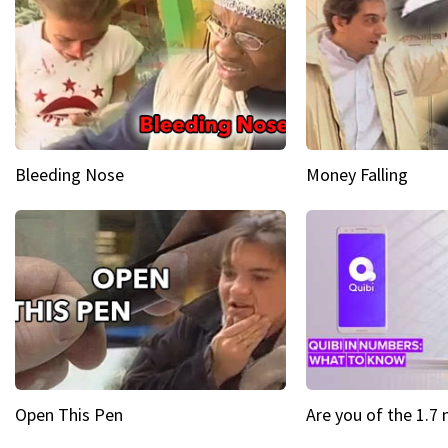
Bleeding Nose
Money Falling
Open This Pen