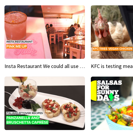
Insta Restaurant We could all use a bit more pink in our lives