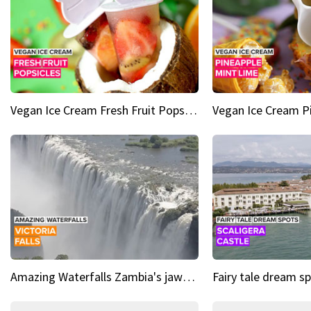
Vegan Ice Cream Fresh Fruit Popsicles
Amazing Waterfalls Zambia's jaw-dropping natural wonder