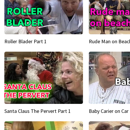
Roller Blader Part 1
Rude Man on Beach
Santa Claus The Pervert Part 1
Baby Carier on Car