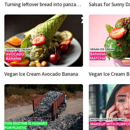
Turning leftover bread into panzanella & bruschetta caprese
Vegan Ice Cream Avocado Banana
Vegan Ice Cream 