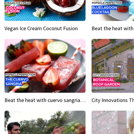
Vegan Ice Cream Coconut Fusion
Beat the heat with cuervo sangria popsicles