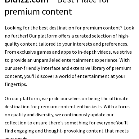
premium content
Looking for the best destination for premium content? Look
no further! Our platform offers a curated selection of high-
quality content tailored to your interests and preferences.
From exclusive games and apps to in-depth videos, we strive
to provide an unparalleled entertainment experience. With
our user-friendly interface and extensive library of premium
content, you'll discover a world of entertainment at your
fingertips.
On our platform, we pride ourselves on being the ultimate
destination for premium content enthusiasts. With a focus
on quality and diversity, we continuously update our
collection to ensure there's something for everyone.You'll
find engaging and thought-provoking content that meets
your needs.