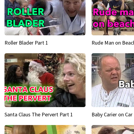
Roller Blader Part 1
Rude Man on Beach
Santa Claus The Pervert Part 1
Baby Carier on Car