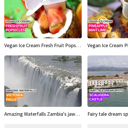
Vegan Ice Cream Fresh Fruit Popsicles
Amazing Waterfalls Zambia's jaw-dropping natural wonder