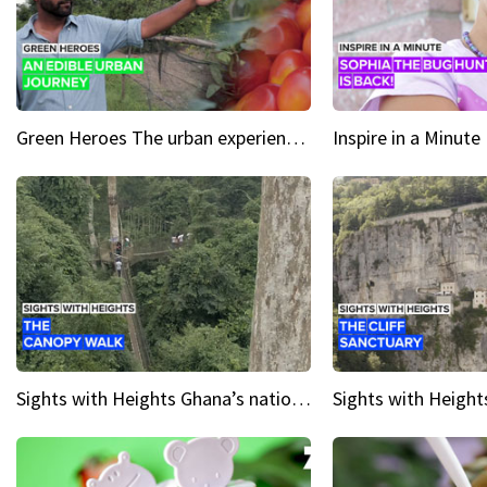
Green Heroes The urban experience just got a sustainable upgrade
Sights with Heights Ghana’s national park canopy walk