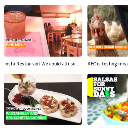
Insta Restaurant We could all use a bit more pink in our lives