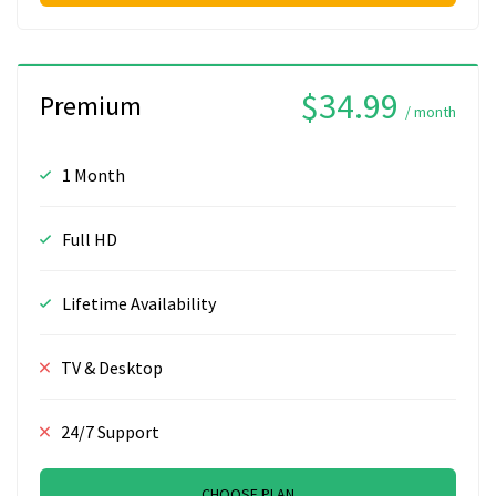
$34.99
Premium
/ month
1 Month
Full HD
Lifetime Availability
TV & Desktop
24/7 Support
CHOOSE PLAN