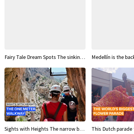
Fairy Tale Dream Spots The sinking castle of Scaligera
Sights with Heights The narrow bridges of Caminito del Rey