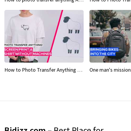
How to Photo Transfer Anything Screen printing made easy
Bidizz.com
– Best Place for