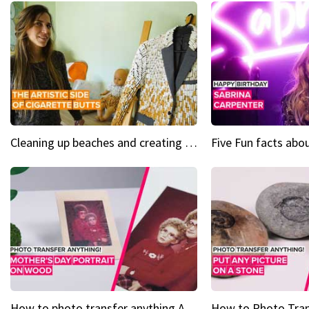
Cleaning up beaches and creating art, one butt at a time
How to photo transfer anything A wooden gift for mom