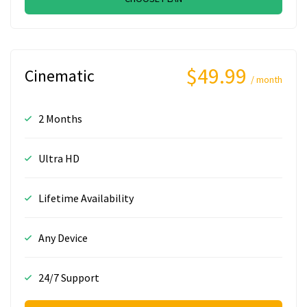
$49.99
Cinematic
/ month
2 Months
Ultra HD
Lifetime Availability
Any Device
24/7 Support