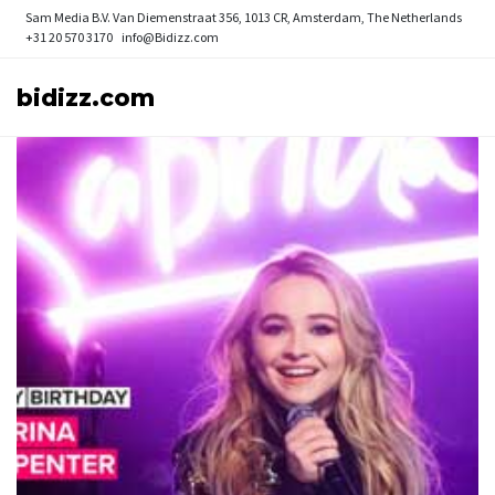
Sam Media B.V.
Van Diemenstraat 356, 1013 CR, Amsterdam, The Netherlands
+31 20 570 3170
info@Bidizz.com
bidizz.com