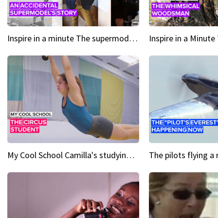
Inspire in a minute The supermodel discovered at 60
My Cool School Camilla's studying the trapeze