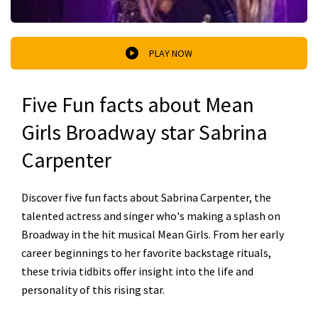
PLAY NOW
Five Fun facts about Mean
Girls Broadway star Sabrina
Carpenter
Discover five fun facts about Sabrina Carpenter, the
talented actress and singer who's making a splash on
Broadway in the hit musical Mean Girls. From her early
career beginnings to her favorite backstage rituals,
these trivia tidbits offer insight into the life and
personality of this rising star.