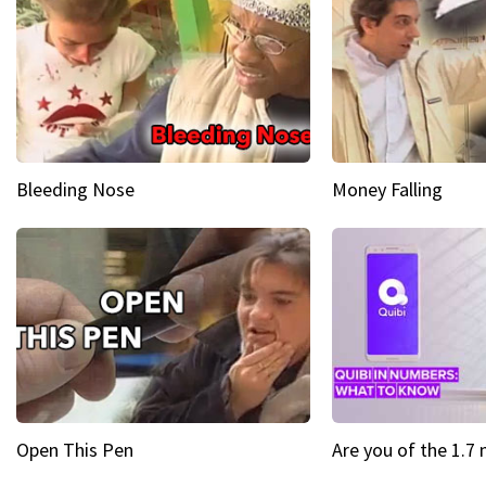
Bleeding Nose
Money Falling
Open This Pen