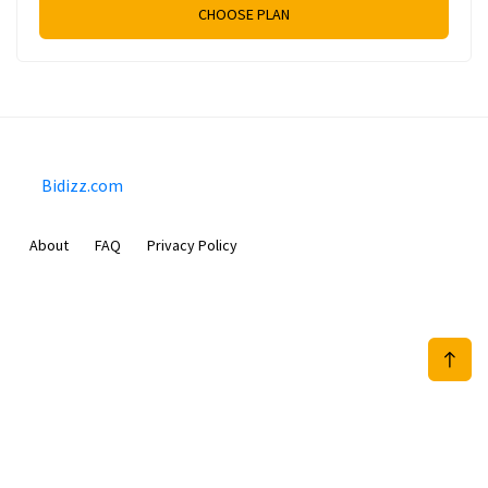
CHOOSE PLAN
Bidizz.com
About
FAQ
Privacy Policy
Sam Meida B.V.
Van Diemenstraat 356, 1013 CR, Amsterdam, The Netherlands
+31 20 570 3170
info@Bidizz.com