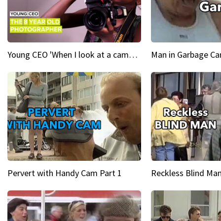
Young CEO 'When I look at a camera, I see power in me & I see greatness'
Man in Garbage Can
Pervert with Handy Cam Part 1
Reckless Blind Man