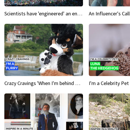
Scientists have 'engineered' an enzyme that devours plastic
Crazy Cravings 'When I'm behind my mask, I'm basically someone new'