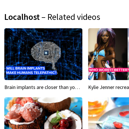
Localhost
– Related videos
Brain implants are closer than you might think...