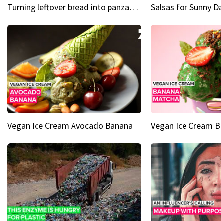
Turning leftover bread into panzanella & bruschetta caprese
Vegan Ice Cream Avocado Banana
Vegan Ice Cream 