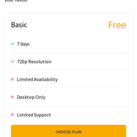
Free
Basic
7 days
720p Resolution
Limited Availability
Desktop Only
Limited Support
CHOOSE PLAN