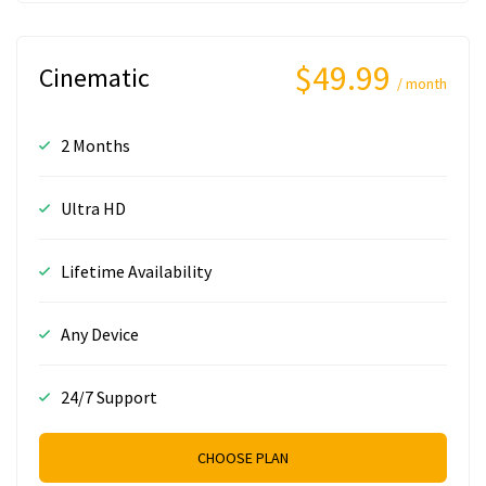
$49.99
Cinematic
/ month
2 Months
Ultra HD
Lifetime Availability
Any Device
24/7 Support
CHOOSE PLAN