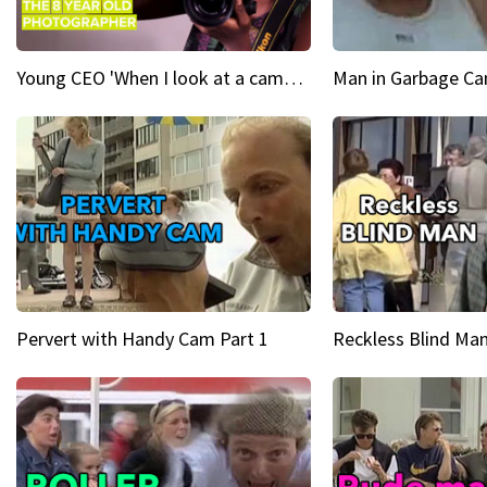
Young CEO 'When I look at a camera, I see power in me & I see greatness'
Man in Garbage Can
Pervert with Handy Cam Part 1
Reckless Blind Man