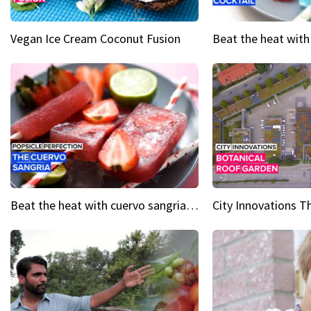
Vegan Ice Cream Coconut Fusion
Beat the heat with cuervo sangria popsicles