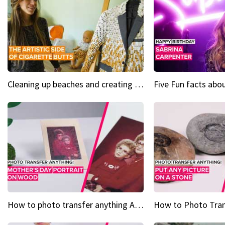
Cleaning up beaches and creating art, one butt at a time
How to photo transfer anything A wooden gift for mom