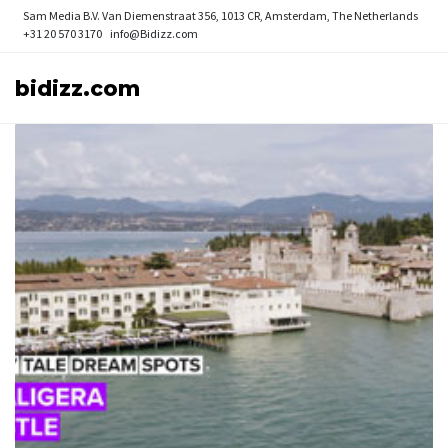
Sam Media B.V.
Van Diemenstraat 356, 1013 CR, Amsterdam, The Netherlands
+31 20 570 3170
info@Bidizz.com
bidizz.com