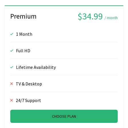
$34.99
Premium
/ month
1 Month
Full HD
Lifetime Availability
TV & Desktop
24/7 Support
CHOOSE PLAN