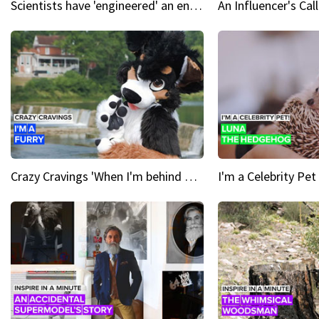
Scientists have 'engineered' an enzyme that devours plastic
Crazy Cravings 'When I'm behind my mask, I'm basically someone new'