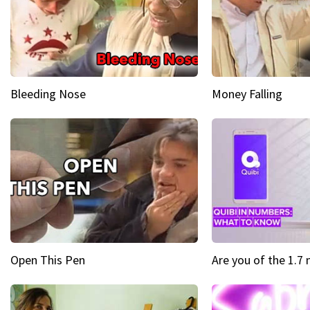
Bleeding Nose
Money Falling
Open This Pen