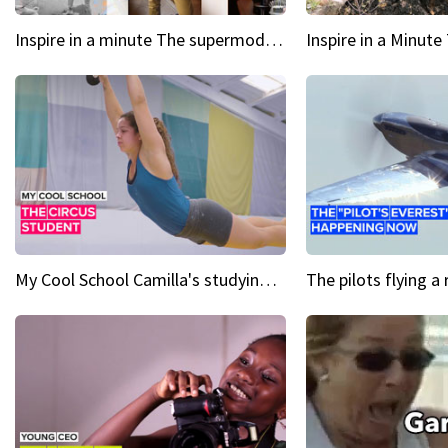
Inspire in a minute The supermodel discovered at 60
My Cool School Camilla's studying the trapeze