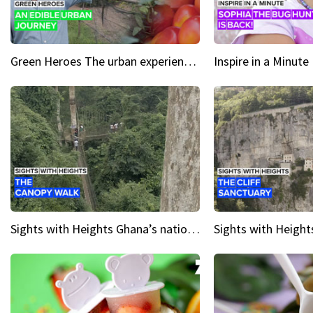
Green Heroes The urban experience just got a sustainable upgrade
Sights with Heights Ghana’s national park canopy walk