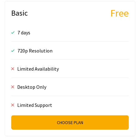
Free
Basic
7 days
720p Resolution
Limited Availability
Desktop Only
Limited Support
CHOOSE PLAN