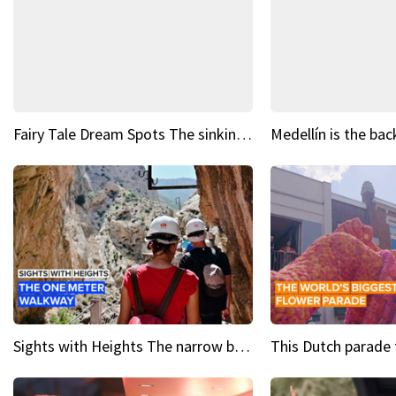
Fairy Tale Dream Spots The sinking castle of Scaligera
Sights with Heights The narrow bridges of Caminito del Rey