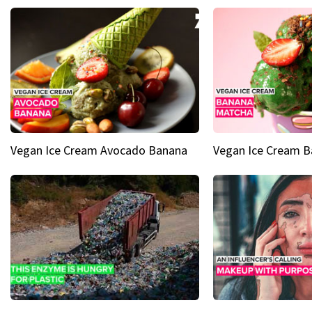
Vegan Ice Cream Avocado Banana
Vegan Ice Cream 