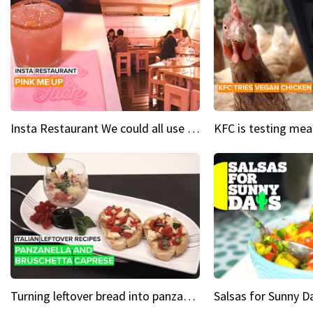
Insta Restaurant We could all use a bit more pink in our lives
Turning leftover bread into panzanella & bruschetta caprese