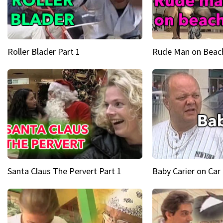
Roller Blader Part 1
Rude Man on Beach
Santa Claus The Pervert Part 1
Baby Carier on Car