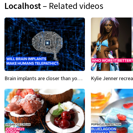
Localhost
– Related videos
Brain implants are closer than you might think...