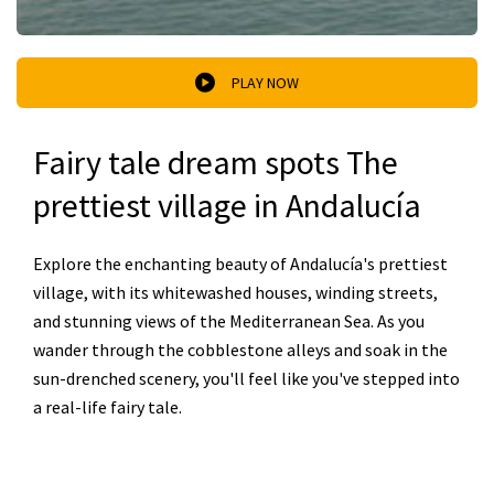
PLAY NOW
Fairy tale dream spots The
prettiest village in Andalucía
Explore the enchanting beauty of Andalucía's prettiest
village, with its whitewashed houses, winding streets,
and stunning views of the Mediterranean Sea. As you
wander through the cobblestone alleys and soak in the
sun-drenched scenery, you'll feel like you've stepped into
a real-life fairy tale.