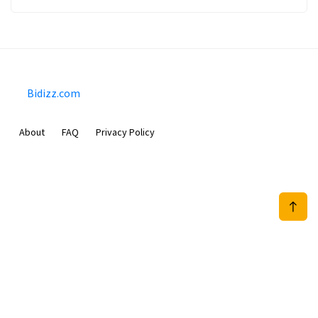
Bidizz.com
About
FAQ
Privacy Policy
Sam Meida B.V.
Van Diemenstraat 356, 1013 CR, Amsterdam, The Netherlands
+31 20 570 3170
info@Bidizz.com