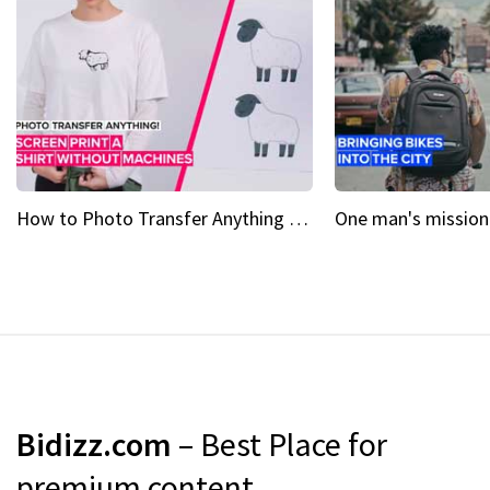
How to Photo Transfer Anything Screen printing made easy
Bidizz.com
– Best Place for
premium content