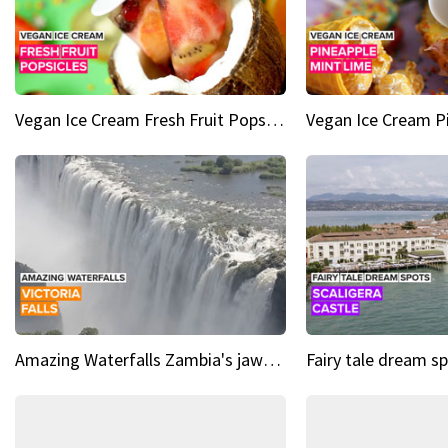
Vegan Ice Cream Fresh Fruit Popsicles
Amazing Waterfalls Zambia's jaw-dropping natural wonder