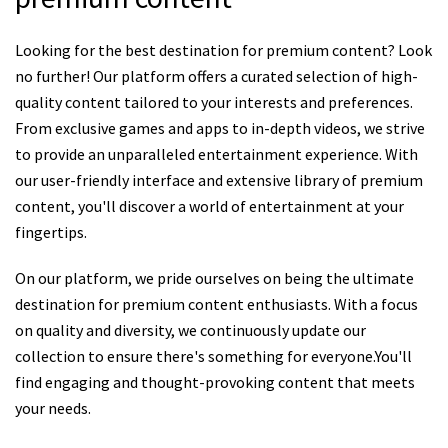
Looking for the best destination for premium content? Look
no further! Our platform offers a curated selection of high-
quality content tailored to your interests and preferences.
From exclusive games and apps to in-depth videos, we strive
to provide an unparalleled entertainment experience. With
our user-friendly interface and extensive library of premium
content, you'll discover a world of entertainment at your
fingertips.
On our platform, we pride ourselves on being the ultimate
destination for premium content enthusiasts. With a focus
on quality and diversity, we continuously update our
collection to ensure there's something for everyone.You'll
find engaging and thought-provoking content that meets
your needs.