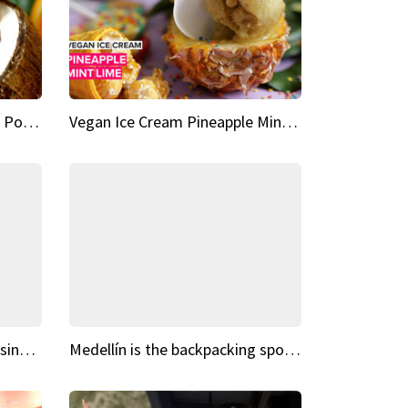
Vegan Ice Cream Fresh Fruit Popsicles
Vegan Ice Cream Pineapple Mint Lime
Fairy Tale Dream Spots The sinking castle of Scaligera
Medellín is the backpacking spot you've been looking for