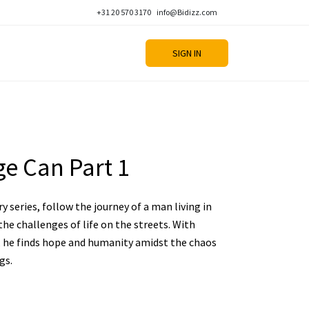
+31 20 570 3170
info@Bidizz.com
SIGN IN
e Can Part 1
 series, follow the journey of a man living in
he challenges of life on the streets. With
s, he finds hope and humanity amidst the chaos
gs.