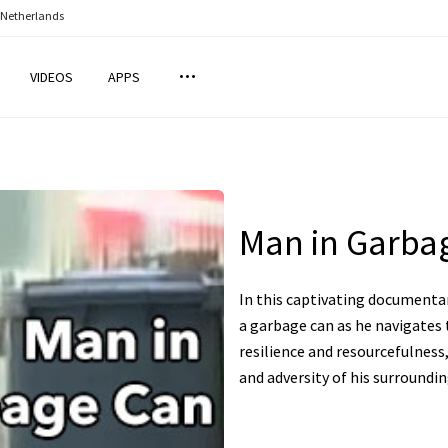
 Netherlands
VIDEOS
APPS
Man in Garbag
In this captivating documentary
a garbage can as he navigates t
resilience and resourcefulnes
and adversity of his surroundin