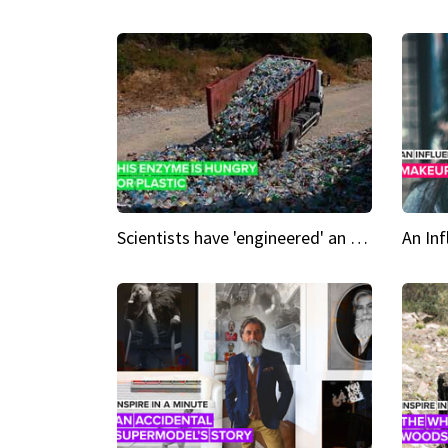
Scientists have 'engineered' an enzyme that devours plastic