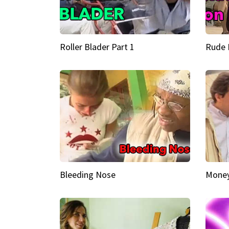
Roller Blader Part 1
Rude 
Bleeding Nose
Money