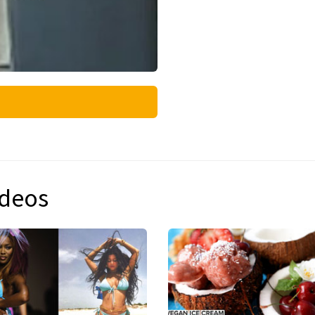
ideos