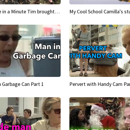
Inspire in a Minute Tim brought sexy back for the Lumberjack
n Garbage Can Part 1
Pervert with Handy Cam Par