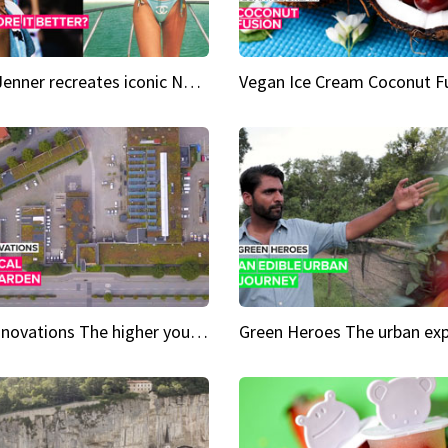
Kylie Jenner recreates iconic Naomi Campbell bikini moment
Vegan Ice Cream Coconut F
City Innovations The higher you go, the greener it gets