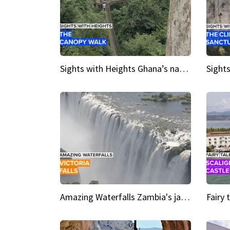
Sights with Heights Ghana’s national park canopy walk
Amazing Waterfalls Zambia's jaw-dropping natural wonder