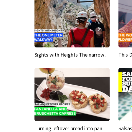
Sights with Heights The narrow bridges of Caminito del Rey
Turning leftover bread into panzanella & bruschetta caprese