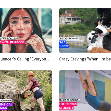
An Influencer's Calling 'Everyone had to accept me when I accepted myself'