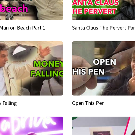
Man on Beach Part 1
Santa Claus The Pervert Par
 Falling
Open This Pen