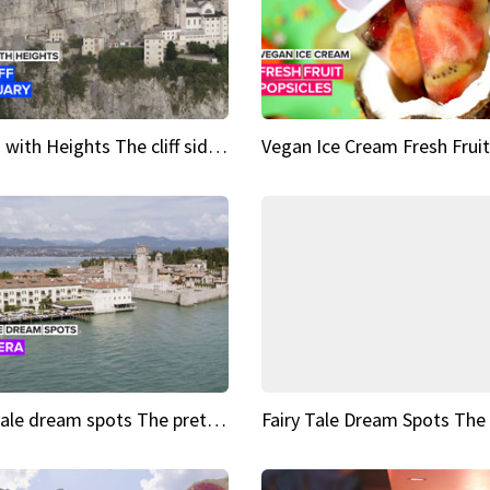
Sights with Heights The cliff side sanctuary between heaven and earth
Fairy tale dream spots The prettiest village in Andalucía