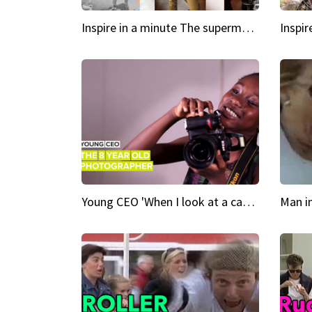
Inspire in a minute The supermodel discovered at 60
Young CEO 'When I look at a camera, I see power in me & I see greatness'
Man i