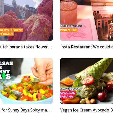
This Dutch parade takes flower power to the next level
Salsas for Sunny Days Spicy mango salsa
Vegan Ice Cream Avocado 