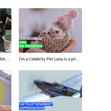
Crazy Cravings 'When I'm behind my mask, I'm basically someone new'
I'm a Celebrity Pet Luna is a prickly up-and-comer