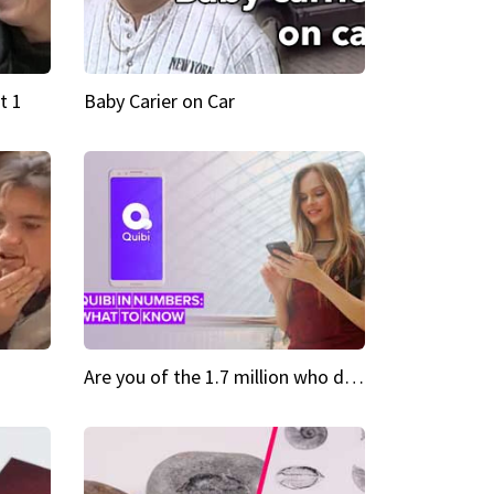
t 1
Baby Carier on Car
Are you of the 1.7 million who downloaded Quibi