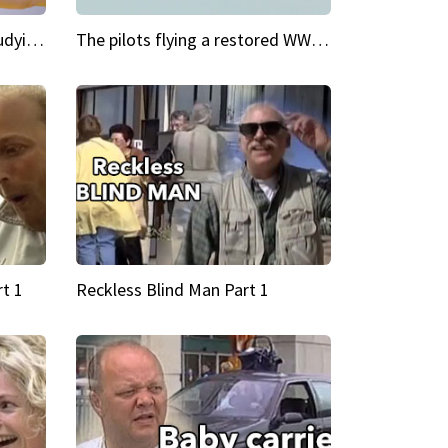
My Cool School Camilla's studying the trapeze
The pilots flying a restored WWII plane around the world
t 1
Reckless Blind Man Part 1