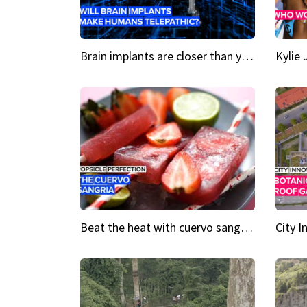
Brain implants are closer than you might think...
Beat the heat with cuervo sangria popsicles