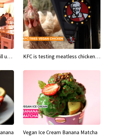
Insta Restaurant We could all use a bit more pink in our lives
KFC is testing meatless chicken wings and nuggets
Banana
Vegan Ice Cream Banana Matcha