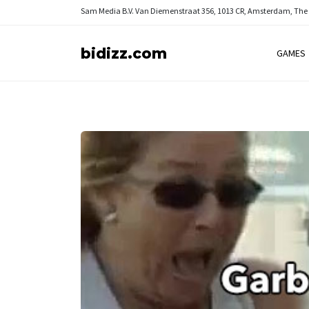
Sam Media B.V.
Van Diemenstraat 356, 1013 CR, Amsterdam, The
bidizz.com
GAMES