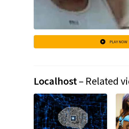
PLAY NOW
Localhost
– Related v