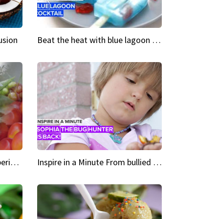
usion
Beat the heat with blue lagoon cocktail popsicles
Green Heroes The urban experience just got a sustainable upgrade
Inspire in a Minute From bullied bug hunter to kid author