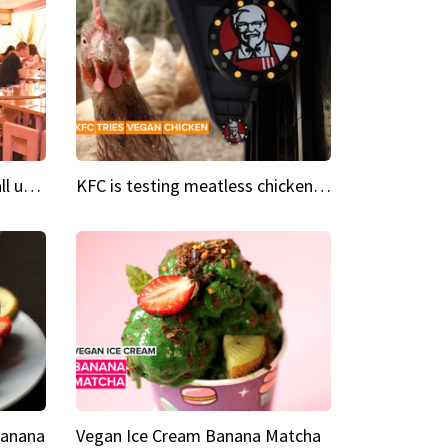
Insta Restaurant We could all use a bit more pink in our lives
KFC is testing meatless chicken wings and nuggets
Banana
Vegan Ice Cream Banana Matcha