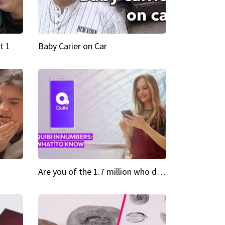
t 1
Baby Carier on Car
Are you of the 1.7 million who downloaded Quibi