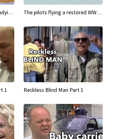
My Cool School Camilla's studying the trapeze
The pilots flying a restored WWII plane around the world
t 1
Reckless Blind Man Part 1