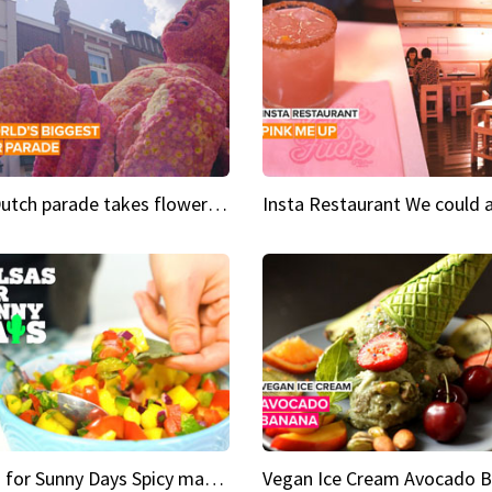
This Dutch parade takes flower power to the next level
Salsas for Sunny Days Spicy mango salsa
Vegan Ice Cream Avocado 