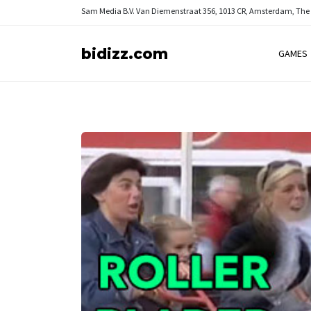
Sam Media B.V.
Van Diemenstraat 356, 1013 CR, Amsterdam, The
bidizz.com
GAMES