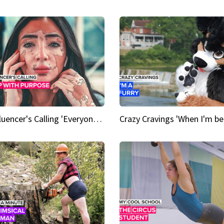
An Influencer's Calling 'Everyone had to accept me when I accepted myself'