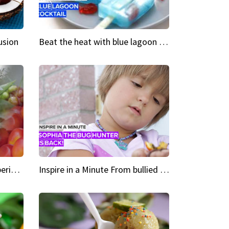
usion
Beat the heat with blue lagoon cocktail popsicles
Green Heroes The urban experience just got a sustainable upgrade
Inspire in a Minute From bullied bug hunter to kid author