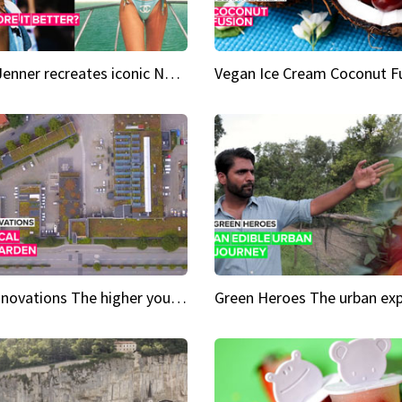
Kylie Jenner recreates iconic Naomi Campbell bikini moment
Vegan Ice Cream Coconut F
City Innovations The higher you go, the greener it gets