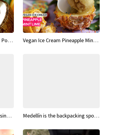
Vegan Ice Cream Fresh Fruit Popsicles
Vegan Ice Cream Pineapple Mint Lime
Fairy Tale Dream Spots The sinking castle of Scaligera
Medellín is the backpacking spot you've been looking for