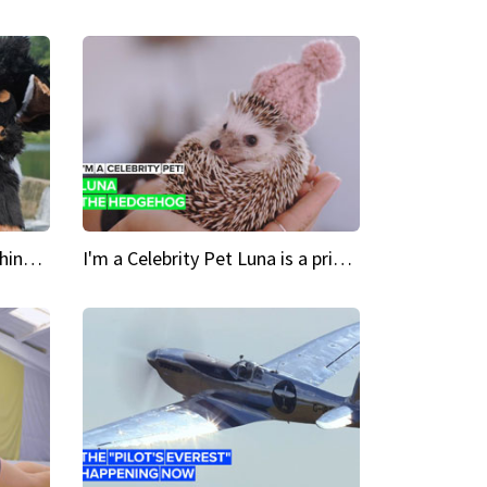
Crazy Cravings 'When I'm behind my mask, I'm basically someone new'
I'm a Celebrity Pet Luna is a prickly up-and-comer