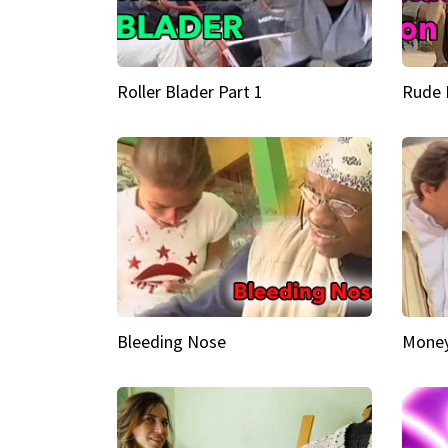
Roller Blader Part 1
Rude 
Bleeding Nose
Money