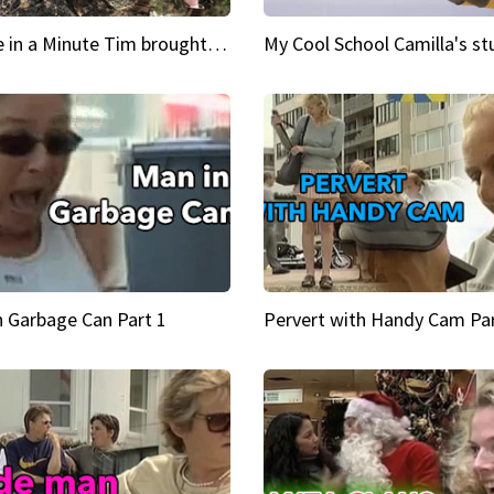
Inspire in a Minute Tim brought sexy back for the Lumberjack
n Garbage Can Part 1
Pervert with Handy Cam Par