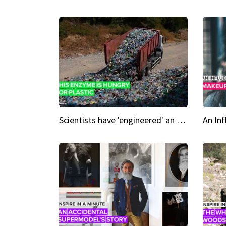
Scientists have 'engineered' an enzyme that devours plastic