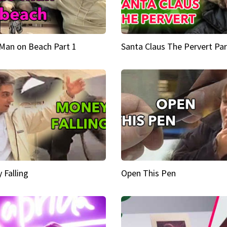
Man on Beach Part 1
Santa Claus The Pervert Par
 Falling
Open This Pen