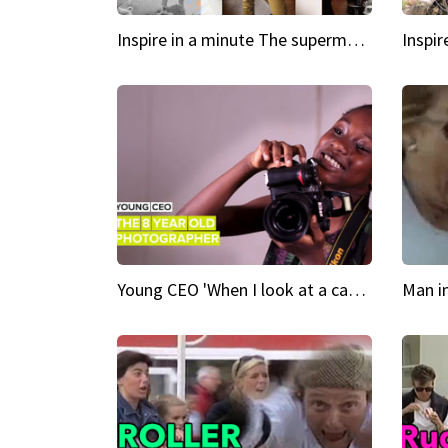
Inspire in a minute The supermodel discovered at 60
Young CEO 'When I look at a camera, I see power in me & I see greatness'
Man i