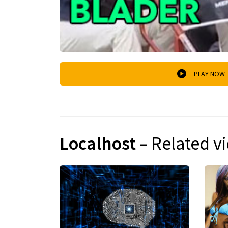
PLAY NOW
Localhost
– Related v