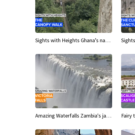
Sights with Heights Ghana’s national park canopy walk
Amazing Waterfalls Zambia's jaw-dropping natural wonder