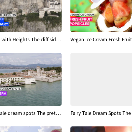
Sights with Heights The cliff side sanctuary between heaven and earth
Fairy tale dream spots The prettiest village in Andalucía