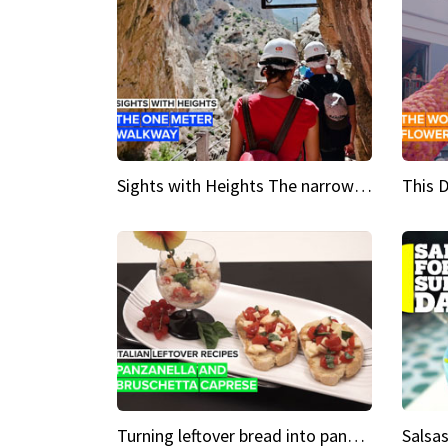
Sights with Heights The narrow bridges of Caminito del Rey
Turning leftover bread into panzanella & bruschetta caprese