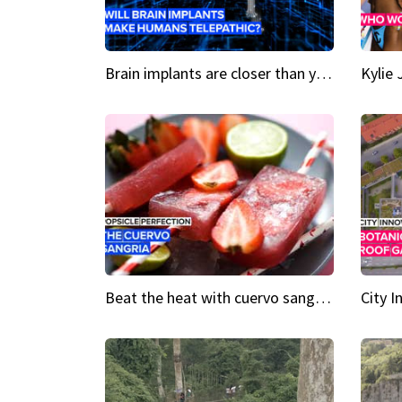
Brain implants are closer than you might think...
Beat the heat with cuervo sangria popsicles