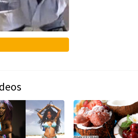
ideos