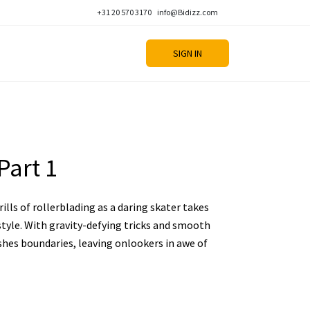
+31 20 570 3170
info@Bidizz.com
SIGN IN
Part 1
ills of rollerblading as a daring skater takes
style. With gravity-defying tricks and smooth
shes boundaries, leaving onlookers in awe of