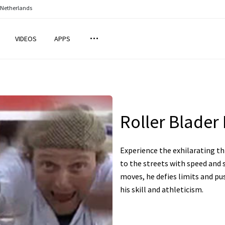
 Netherlands
VIDEOS
APPS
Roller Blader 
Experience the exhilarating thr
to the streets with speed and 
moves, he defies limits and pu
his skill and athleticism.