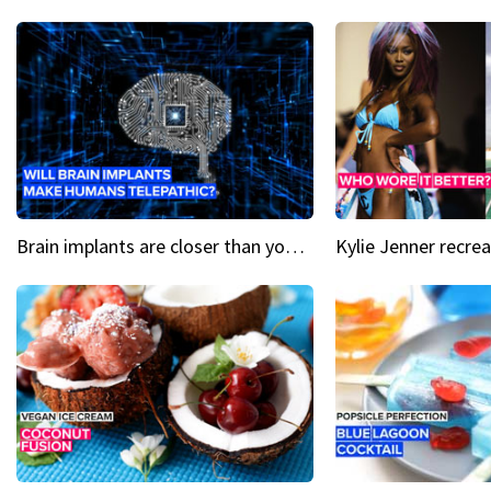
Brain implants are closer than you might think...