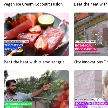
Vegan Ice Cream Coconut Fusion
Beat the heat with cuervo sangria popsicles