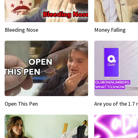
Bleeding Nose
Money Falling
Open This Pen