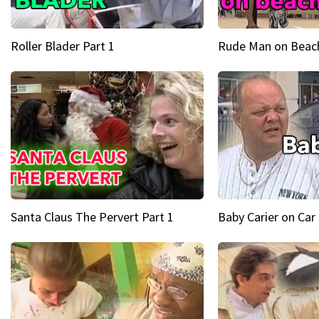
Roller Blader Part 1
Rude Man on Beach
Santa Claus The Pervert Part 1
Baby Carier on Car