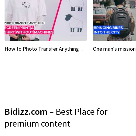
How to Photo Transfer Anything Screen printing made easy
Bidizz.com
– Best Place for
premium content