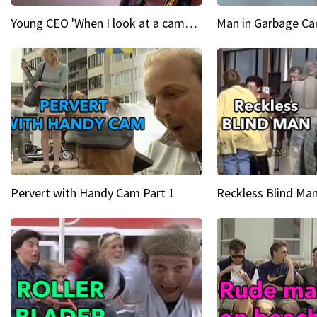
Young CEO 'When I look at a camera, I see power in me & I see greatness'
Man in Garbage Can
Pervert with Handy Cam Part 1
Reckless Blind Man