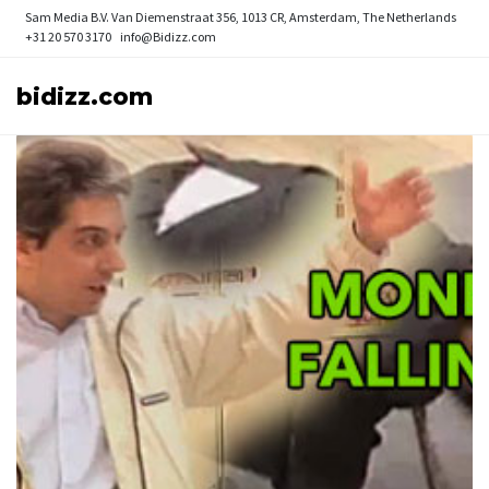
Sam Media B.V.
Van Diemenstraat 356, 1013 CR, Amsterdam, The Netherlands
+31 20 570 3170
info@Bidizz.com
bidizz.com