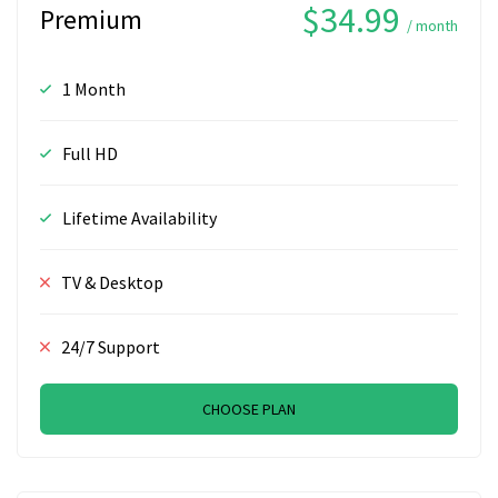
$34.99
Premium
/ month
1 Month
Full HD
Lifetime Availability
TV & Desktop
24/7 Support
CHOOSE PLAN