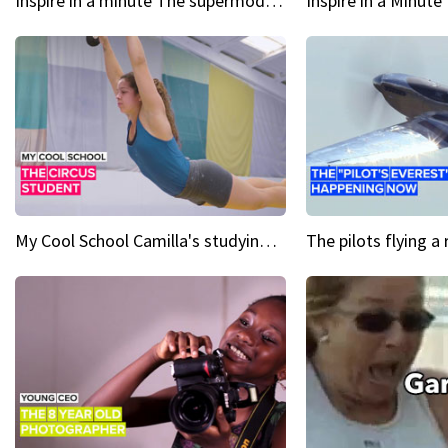
Inspire in a minute The supermodel discovered at 60
My Cool School Camilla's studying the trapeze