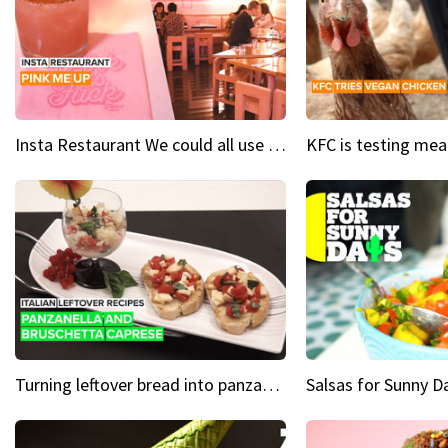
Insta Restaurant We could all use a bit more pink in our lives
Turning leftover bread into panzanella & bruschetta caprese