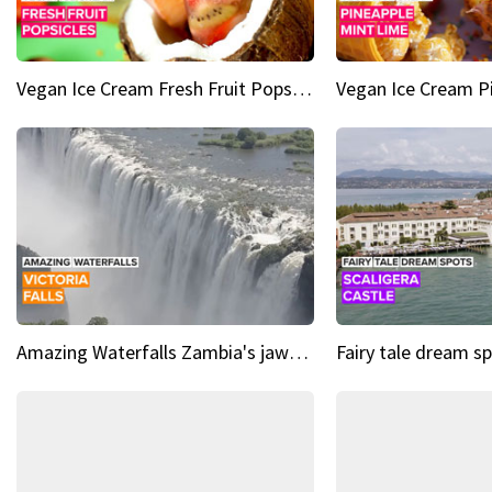
Vegan Ice Cream Fresh Fruit Popsicles
Amazing Waterfalls Zambia's jaw-dropping natural wonder