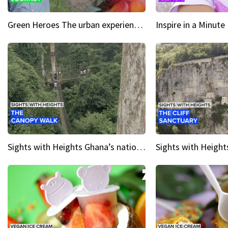
Green Heroes The urban experience just got a sustainable upgrade
Sights with Heights Ghana’s national park canopy walk