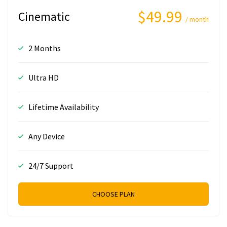
$49.99
Cinematic
/ month
2 Months
Ultra HD
Lifetime Availability
Any Device
24/7 Support
CHOOSE PLAN