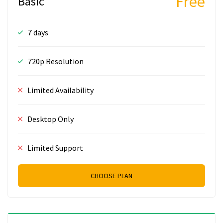
Free
Basic
7 days
720p Resolution
Limited Availability
Desktop Only
Limited Support
CHOOSE PLAN