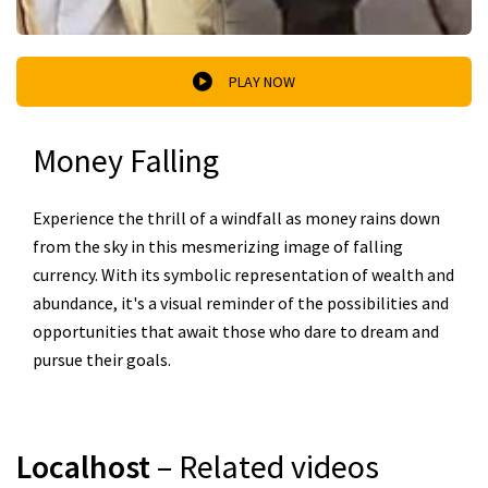
PLAY NOW
Money Falling
Experience the thrill of a windfall as money rains down
from the sky in this mesmerizing image of falling
currency. With its symbolic representation of wealth and
abundance, it's a visual reminder of the possibilities and
opportunities that await those who dare to dream and
pursue their goals.
Localhost
– Related videos