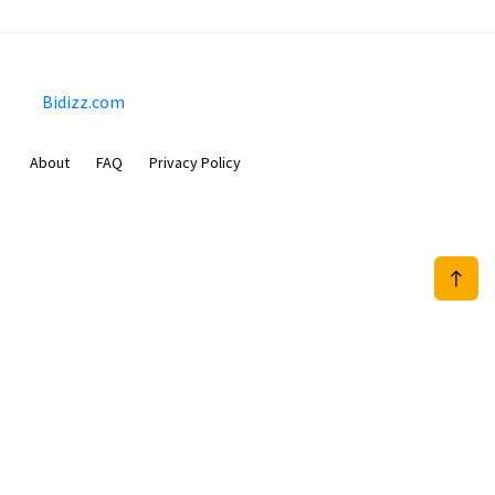
Bidizz.com
About
FAQ
Privacy Policy
Sam Meida B.V.
Van Diemenstraat 356, 1013 CR, Amsterdam, The Netherlands
+31 20 570 3170
info@Bidizz.com