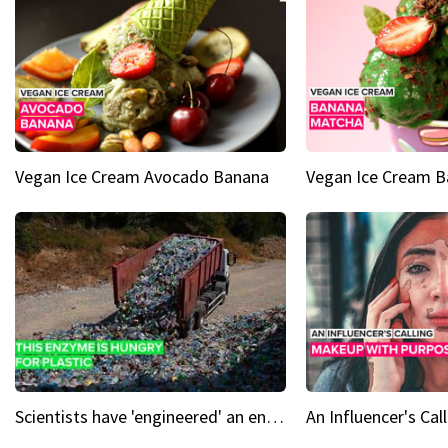
Vegan Ice Cream Avocado Banana
Vegan Ice Cream 
Scientists have 'engineered' an enzyme that devours plastic