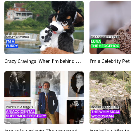
Crazy Cravings 'When I'm behind my mask, I'm basically someone new'