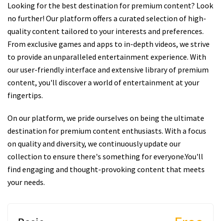
Looking for the best destination for premium content? Look
no further! Our platform offers a curated selection of high-
quality content tailored to your interests and preferences.
From exclusive games and apps to in-depth videos, we strive
to provide an unparalleled entertainment experience. With
our user-friendly interface and extensive library of premium
content, you'll discover a world of entertainment at your
fingertips.
On our platform, we pride ourselves on being the ultimate
destination for premium content enthusiasts. With a focus
on quality and diversity, we continuously update our
collection to ensure there's something for everyone.You'll
find engaging and thought-provoking content that meets
your needs.