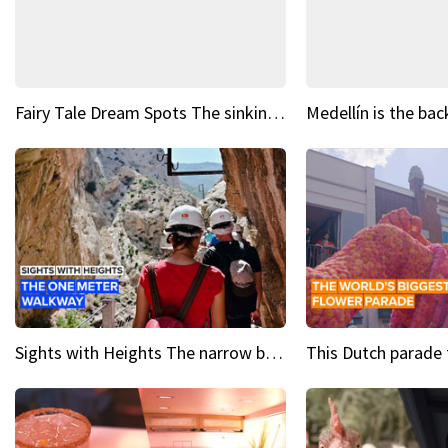
Fairy Tale Dream Spots The sinking castle of Scaligera
Sights with Heights The narrow bridges of Caminito del Rey