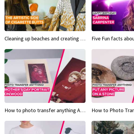
Cleaning up beaches and creating art, one butt at a time
How to photo transfer anything A wooden gift for mom